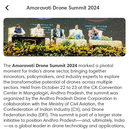
back
Amaravati Drone Summit 2024
Our Services
About Us
Contact
The
Amaravati Drone Summit 2024
marked a pivotal
Safety & Security
moment for India's drone sector, bringing together
innovators, policymakers, and industry experts to explore
Help
the transformative potential of drones across multiple
sectors. Held from October 22 to 23 at the CK Convention
Center in Mangalagiri, Andhra Pradesh, the summit was
organized by the Andhra Pradesh Drone Corporation in
Sign In
collaboration with the Ministry of Civil Aviation, the
Confederation of Indian Industry (CII), and Drone
Federation India (DFI). This summit is part of a larger state
initiative to position Andhra Pradesh—and, ultimately, India
—as a global leader in drone technology and applications,