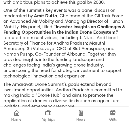
with ambitious plans to achieve this goal by 2030.
One of the summit’s key events was a panel discussion
moderated by
Amit Dutta
, Chairman of the CII Task Force
on Advanced Air Mobility and Managing Director of Hunch
Mobility. His panel, titled
“Investor Insights on Challenges &
Funding Opportunities in the Indian Drone Ecosystem,”
featured prominent voices, including J. Nivas, Additional
Secretary of Finance for Andhra Pradesh; Maruthi
Amardeep Sri Vatsavaya, CEO of BluJ Aerospace; and
Naman Pushp, Co-Founder of Airbound. Together, they
provided insights into the funding landscape and
challenges facing India’s growing drone industry,
underscoring the need for strategic investment to support
technological innovation and expansion.
The Amaravati Drone Summit’s goals extend beyond
investment opportunities. Andhra Pradesh is committed to
making India a “Drone Hub” and aims to promote the
application of drones in diverse fields such as agriculture,
logistics, and emergency response.
In addition to panel discussions and workshops, the summit
featured an extensive exhibition showcasing exhibitors
Home
My Trips
News
Gifts
displaying cutting-edge drone technology aimed at