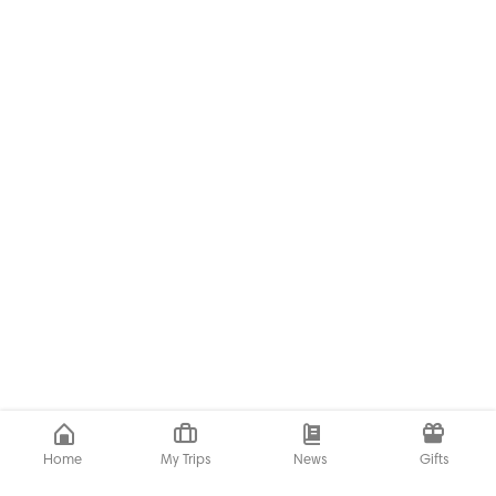
Home
My Trips
News
Gifts