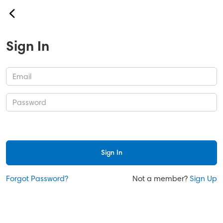
back
Our Services
Sign In
About Us
Contact
Safety & Security
Help
Sign In
Sign In
Forgot Password?
Not a member?
Sign Up