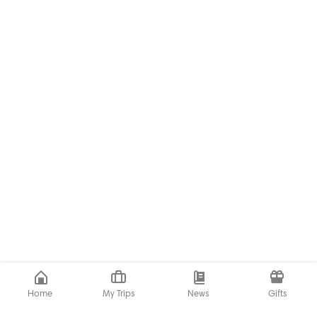
Home
My Trips
News
Gifts