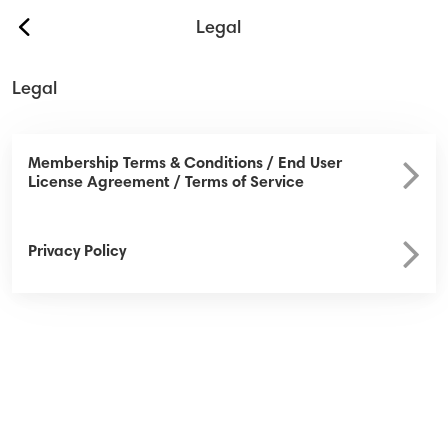
back
Legal
Legal
Our Services
About Us
Membership Terms & Conditions / End User
License Agreement / Terms of Service
Contact
Safety & Security
Privacy Policy
Help
Sign In