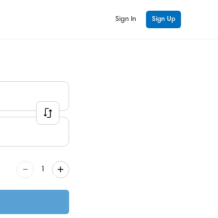
Sign In
Sign Up
–
+
1