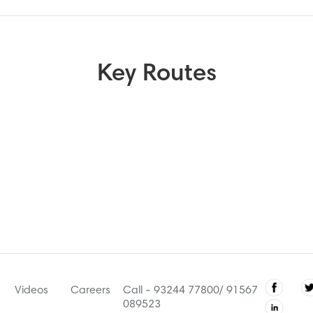
Key Routes
Videos
Careers
Call - 93244 77800/ 91567
089523