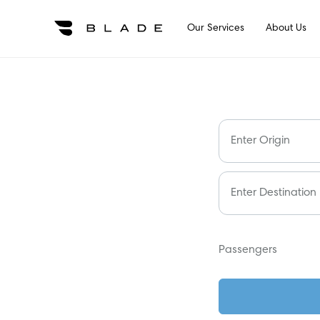
Our Services
About Us
Enter Origin
Enter Destination
Passengers