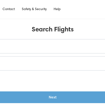
Contact
Safety & Security
Help
Search Flights
Next