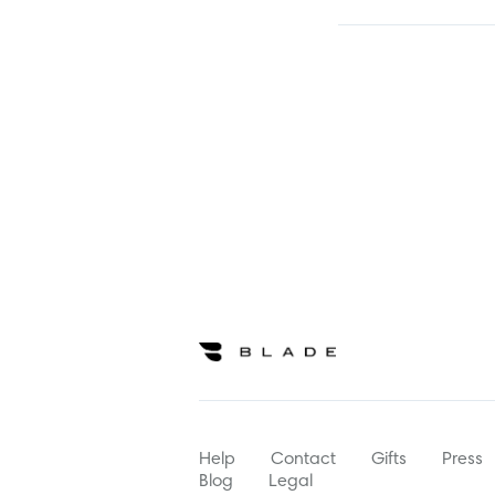
Help
Contact
Gifts
Press
Blog
Legal